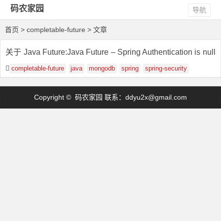
码农家园
导航
首页
> completable-future > 文章
关于 Java Future:Java Future – Spring Authentication is null
into AuditorAware
completable-future
java
mongodb
spring
spring-security
Copyright © 码农家园 联系：
ddyu2x@gmail.com