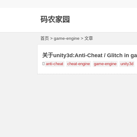
码农家园
首页
> game-engine > 文章
关于unity3d:Anti-Cheat / Glitch in g
anti-cheat
cheat-engine
game-engine
unity3d