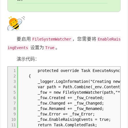
要启用
，您需要将
FileSystemWatcher
EnableRais
设置为
。
ingEvents
True
演示代码：
1
protected override Task ExecuteAsync(Cance
2
{
3
_logger.LogInformation("Creating new FSW
4
var path = Path.Combine(_env.ContentRootP
5
_fsw = new FileSystemWatcher(path,"*.jso
6
_fsw.Created += _fsw_Created;
7
_fsw.Changed += _fsw_Changed;
8
_fsw.Renamed += _fsw_Renamed;
9
_fsw.Error += _fsw_Error;
10
_fsw.EnableRaisingEvents = true;
11
return Task.CompletedTask;