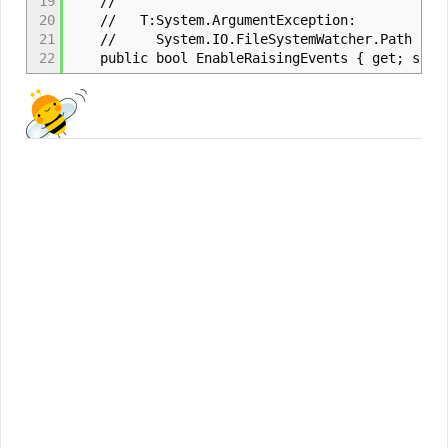
19
//
20
// T:System.ArgumentException:
21
// System.IO.FileSystemWatcher.Path has no
22
public bool EnableRaisingEvents { get; set;