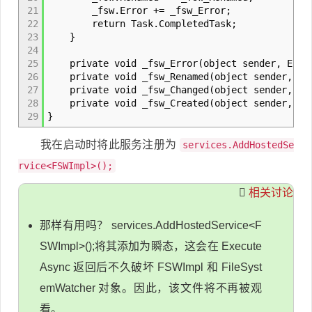
21
_fsw.Error += _fsw_Error;
22
return Task.CompletedTask;
23
}
24
25
private void _fsw_Error(object sender, ErrorE
26
private void _fsw_Renamed(object sender, Rena
27
private void _fsw_Changed(object sender, File
28
private void _fsw_Created(object sender, File
29
}
我在启动时将此服务注册为
services.AddHostedSe
rvice<FSWImpl>();
相关讨论
那样有用吗？ services.AddHostedService<F
SWImpl>();将其添加为瞬态，这会在 Execute
Async 返回后不久破坏 FSWImpl 和 FileSyst
emWatcher 对象。因此，该文件将不再被观
看。