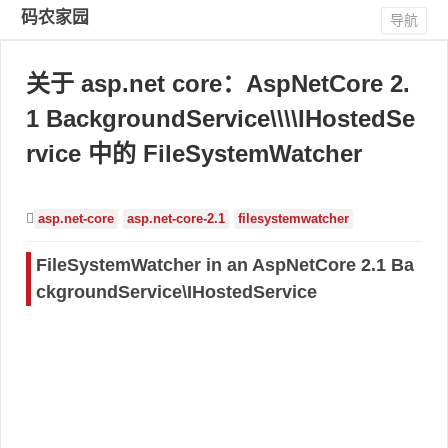
码农家园
导航
关于 asp.net core：AspNetCore 2.
1 BackgroundService\\\\IHostedSe
rvice 中的 FileSystemWatcher
asp.net-core
asp.net-core-2.1
filesystemwatcher
FileSystemWatcher in an AspNetCore 2.1 Ba
ckgroundService\IHostedService