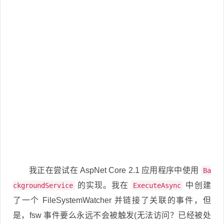
我正在尝试在 AspNet Core 2.1 应用程序中使用
Ba
的实现。我在
中创建
ckgroundService
ExecuteAsync
了一个 FileSystemWatcher 并链接了关联的事件，但
是，fsw 事件要么永远不会被触发(无法访问？已经被处