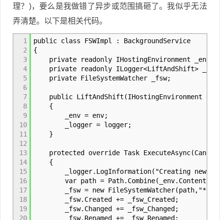
理？)，要么是我做错了异步或范围搞砸了。我似乎无法
弄清楚。以下是相关代码。
1
public class FSWImpl : BackgroundService
2
{
3
private readonly IHostingEnvironment _env;
4
private readonly ILogger<LiftAndShift> _log
5
private FileSystemWatcher _fsw;
6
7
public LiftAndShift(IHostingEnvironment env,
8
{
9
_env = env;
10
_logger = logger;
11
}
12
13
protected override Task ExecuteAsync(Cancell
14
{
15
_logger.LogInformation("Creating new FSW
16
var path = Path.Combine(_env.ContentRootP
17
_fsw = new FileSystemWatcher(path,"*.jso
18
_fsw.Created += _fsw_Created;
19
_fsw.Changed += _fsw_Changed;
20
_fsw.Renamed += _fsw_Renamed;