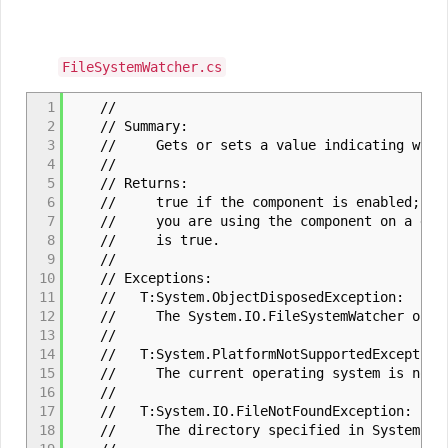
FileSystemWatcher.cs
1
//
2
// Summary:
3
// Gets or sets a value indicating whether
4
//
5
// Returns:
6
// true if the component is enabled; otherw
7
// you are using the component on a designe
8
// is true.
9
//
10
// Exceptions:
11
// T:System.ObjectDisposedException:
12
// The System.IO.FileSystemWatcher object
13
//
14
// T:System.PlatformNotSupportedException
15
// The current operating system is not Mic
16
//
17
// T:System.IO.FileNotFoundException:
18
// The directory specified in System.IO.Fil