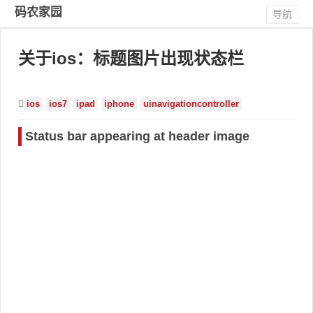
码农家园
导航
关于ios：标题图片出现状态栏
ios
ios7
ipad
iphone
uinavigationcontroller
Status bar appearing at header image