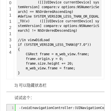
([[[UIDevice currentDevice] sys
0
temVersion] compare:v options:NSNumericSe
1
arch] == NSOrderedAscending)
1
#define SYSTEM_VERSION_LESS_THAN_OR_EQUAL
_TO(v) ([[[UIDevice currentDevice] sy
1
stemVersion] compare:v options:NSNumericS
2
earch] != NSOrderedDescending)
1
3
//in viewDidLoad
if (SYSTEM_VERSION_LESS_THAN(@"7.0"))
1
{
4
CGRect frame = m_web_view.frame;
frame.origin.y = 0;
frame.size.height += 20;
m_web_view.frame = frame;
}
3) 可以隐藏状态栏
试试这个：
1
-(void)navigationController:(UINavigationContro