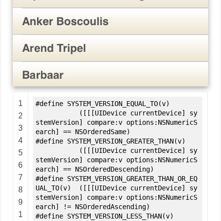
1
#define SYSTEM_VERSION_EQUAL_TO(v)
([[[UIDevice currentDevice] sy
2
stemVersion] compare:v options:NSNumericS
3
earch] == NSOrderedSame)
4
#define SYSTEM_VERSION_GREATER_THAN(v)
([[[UIDevice currentDevice] sy
5
stemVersion] compare:v options:NSNumericS
6
earch] == NSOrderedDescending)
7
#define SYSTEM_VERSION_GREATER_THAN_OR_EQ
UAL_TO(v) ([[[UIDevice currentDevice] sy
8
stemVersion] compare:v options:NSNumericS
9
earch] != NSOrderedAscending)
1
#define SYSTEM_VERSION_LESS_THAN(v)