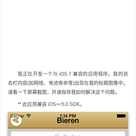
我正在开发一个与 iOS 7 兼容的应用程序。我的状
态栏内容(如网络、电池寿命等)出现在我的标题图像中。
请看一下屏幕截图，并请指导我如何解决这个问题。
** 此应用兼容 iOS>=5.0 SDK。