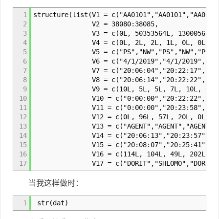
1
structure(list(V1 = c("AA0101","AA0101","AA0102
2
V2 = 38080:38085,
3
V3 = c(0L, 50353564L, 13000567L, 503
4
V4 = c(0L, 2L, 2L, 1L, 0L, 0L),
5
V5 = c("PS","NW","PS","NW","PS","N
6
V6 = c("4/1/2019","4/1/2019","4/1/2019"
7
V7 = c("20:06:04","20:22:17","20:41:53"
8
V8 = c("20:06:14","20:22:22","20:41:58"
9
V9 = c(10L, 5L, 5L, 7L, 10L, 6L)
10
V10 = c("0:00:00","20:22:22","20:41:58"
11
V11 = c("0:00:00","20:23:58","20:42:55"
12
V12 = c(0L, 96L, 57L, 20L, 0L, 0L
13
V13 = c("AGENT","AGENT","AGENT","AGEN
14
V14 = c("20:06:13","20:23:57","20:42:54
15
V15 = c("20:08:07","20:25:41","20:43:43
16
V16 = c(114L, 104L, 49L, 202L, 123
17
V17 = c("DORIT","SHLOMO","DORIT","ZOHA
当我这样做时：
1
str(dat)