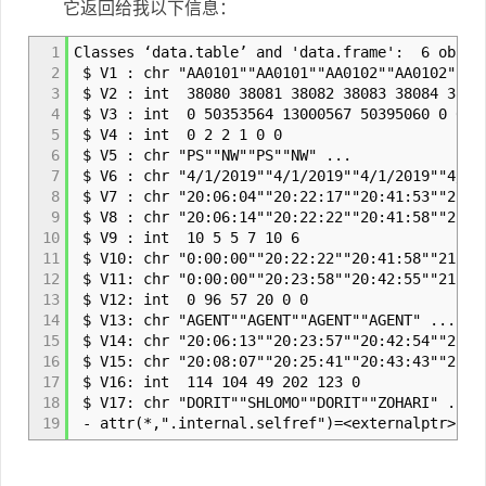
它返回给我以下信息：
1
Classes ‘data.table’ and 'data.frame': 6 obs. 
2
$ V1 : chr "AA0101""AA0101""AA0102""AA0102" ..
3
$ V2 : int 38080 38081 38082 38083 38084 3808
4
$ V3 : int 0 50353564 13000567 50395060 0 0
5
$ V4 : int 0 2 2 1 0 0
6
$ V5 : chr "PS""NW""PS""NW" ...
7
$ V6 : chr "4/1/2019""4/1/2019""4/1/2019""4/1/
8
$ V7 : chr "20:06:04""20:22:17""20:41:53""21:3
9
$ V8 : chr "20:06:14""20:22:22""20:41:58""21:3
10
$ V9 : int 10 5 5 7 10 6
11
$ V10: chr "0:00:00""20:22:22""20:41:58""21:31
12
$ V11: chr "0:00:00""20:23:58""20:42:55""21:31
13
$ V12: int 0 96 57 20 0 0
14
$ V13: chr "AGENT""AGENT""AGENT""AGENT" ...
15
$ V14: chr "20:06:13""20:23:57""20:42:54""21:3
16
$ V15: chr "20:08:07""20:25:41""20:43:43""21:3
17
$ V16: int 114 104 49 202 123 0
18
$ V17: chr "DORIT""SHLOMO""DORIT""ZOHARI" ...
19
- attr(*,".internal.selfref")=<externalptr>