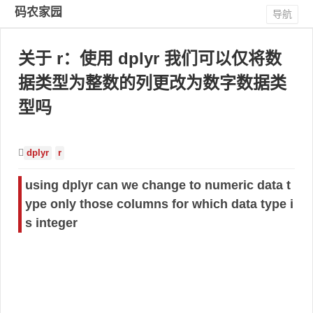
码农家园
导航
关于 r：使用 dplyr 我们可以仅将数
据类型为整数的列更改为数字数据类
型吗
dplyr
r
using dplyr can we change to numeric data t
ype only those columns for which data type i
s integer