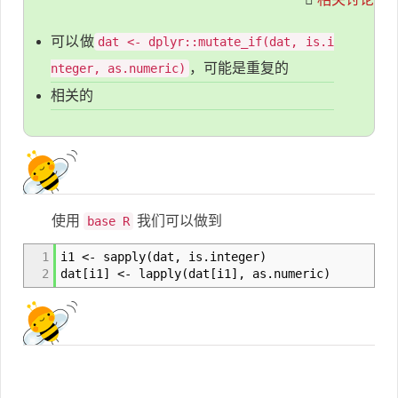
可以做
dat <- dplyr::mutate_if(dat, is.i
，可能是重复的
nteger, as.numeric)
相关的
使用
我们可以做到
base R
1
i1 <- sapply(dat, is.integer)
2
dat[i1] <- lapply(dat[i1], as.numeric)