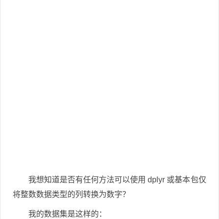
我想知道是否有任何方法可以使用 dplyr 或基本包仅
将整数数据类型的列转换为数字？
我的数据集是这样的：