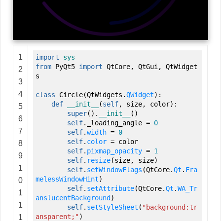
1
import
sys
from
PyQt5
import
QtCore
,
QtGui
,
QtWidget
2
s
3
4
class
Circle
(
QtWidgets.
QWidget
)
:
def
__init__
(
self
,
size
,
color
)
:
5
super
(
)
.
__init__
(
)
6
self
._loading_angle
=
0
7
self
.
width
=
0
self
.
color
=
color
8
self
.
pixmap_opacity
=
1
9
self
.
resize
(
size
,
size
)
1
self
.
setWindowFlags
(
QtCore.
Qt
.
Fra
melessWindowHint
)
0
self
.
setAttribute
(
QtCore.
Qt
.
WA_Tr
1
anslucentBackground
)
1
self
.
setStyleSheet
(
"background:tr
ansparent;"
)
1