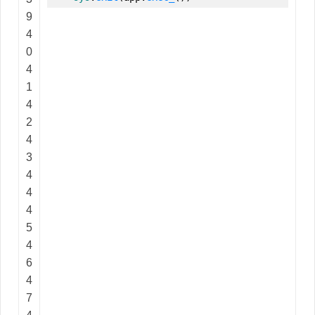
9
4
0
4
1
4
2
4
3
4
4
4
5
4
6
4
7