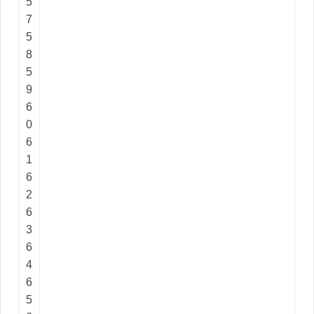
5
7
5
8
5
9
6
0
6
1
6
2
6
3
6
4
6
5