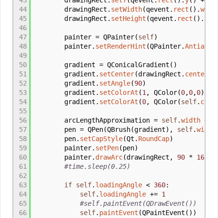
43
drawingRect.
setY
(
qevent.
rect
(
)
.
y
(
)
+
se
44
drawingRect.
setWidth
(
qevent.
rect
(
)
.
widt
45
drawingRect.
setHeight
(
qevent.
rect
(
)
.
hei
46
47
painter
=
QPainter
(
self
)
48
painter.
setRenderHint
(
QPainter.
Antialia
49
50
gradient
=
QConicalGradient
(
)
51
gradient.
setCenter
(
drawingRect.
center
(
)
52
gradient.
setAngle
(
90
)
53
gradient.
setColorAt
(
1
,
QColor
(
0
,
0
,
0
)
)
54
gradient.
setColorAt
(
0
,
QColor
(
self
.
colo
55
56
arcLengthApproximation
=
self
.
width
+
s
57
pen
=
QPen
(
QBrush
(
gradient
)
,
self
.
width
58
pen.
setCapStyle
(
Qt.
RoundCap
)
59
painter.
setPen
(
pen
)
60
painter.
drawArc
(
drawingRect
,
90
*
16
- a
61
#time.sleep(0.25)
62
63
if
self
.
loadingAngle
<
360
:
64
self
.
loadingAngle
+
=
1
65
#self.paintEvent(QDrawEvent())
66
self
.
paintEvent
(
QPaintEvent
(
)
)