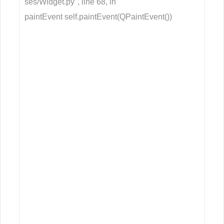
ses/Widget.py", line 68, in
paintEvent self.paintEvent(QPaintEvent())