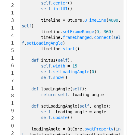
self
.
center
(
)
2
self
.
initUI
(
)
1
3
timeline
=
QtCore.
QTimeLine
(
4000
,
self
)
1
timeline.
setFrameRange
(
0
,
360
)
4
timeline.
frameChanged
.
connect
(
sel
1
f
.
setLoadingAngle
)
timeline.
start
(
)
5
1
def
initUI
(
self
)
:
6
self
.
width
=
15
self
.
setLoadingAngle
(
0
)
1
self
.
show
(
)
7
1
def
loadingAngle
(
self
)
:
return
self
._loading_angle
8
1
def
setLoadingAngle
(
self
,
angle
)
:
9
self
._loading_angle
=
angle
self
.
update
(
)
2
0
loadingAngle
=
QtCore.
pyqtProperty
(
in
2
t
,
fget
=
loadingAngle
,
fset
=
setLoadingAngl