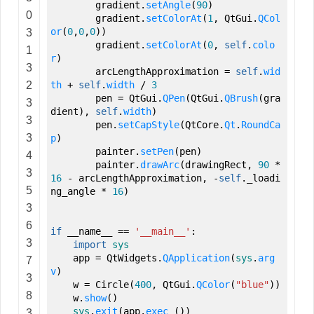
gradient.
setAngle
(
90
)
0
gradient.
setColorAt
(
1
,
QtGui.
QCol
or
(
0
,
0
,
0
)
)
3
gradient.
setColorAt
(
0
,
self
.
colo
1
r
)
3
arcLengthApproximation
=
self
.
wid
2
th
+
self
.
width
/
3
pen
=
QtGui.
QPen
(
QtGui.
QBrush
(
gra
3
dient
)
,
self
.
width
)
3
pen.
setCapStyle
(
QtCore.
Qt
.
RoundCa
3
p
)
painter.
setPen
(
pen
)
4
painter.
drawArc
(
drawingRect
,
90
*
3
16
- arcLengthApproximation
,
-
self
._loadi
5
ng_angle *
16
)
3
6
if
__name__
==
'__main__'
:
3
import
sys
app
=
QtWidgets.
QApplication
(
sys
.
arg
7
v
)
3
w
=
Circle
(
400
,
QtGui.
QColor
(
"blue"
)
)
8
w.
show
(
)
sys
.
exit
(
app.
exec_
(
)
)
3