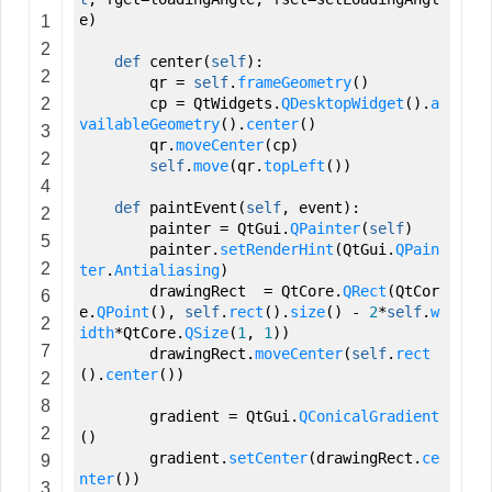
e
)
1
2
def
center
(
self
)
:
2
qr
=
self
.
frameGeometry
(
)
2
cp
=
QtWidgets.
QDesktopWidget
(
)
.
a
vailableGeometry
(
)
.
center
(
)
3
qr.
moveCenter
(
cp
)
2
self
.
move
(
qr.
topLeft
(
)
)
4
def
paintEvent
(
self
,
event
)
:
2
painter
=
QtGui.
QPainter
(
self
)
5
painter.
setRenderHint
(
QtGui.
QPain
2
ter
.
Antialiasing
)
drawingRect
=
QtCore.
QRect
(
QtCor
6
e.
QPoint
(
)
,
self
.
rect
(
)
.
size
(
)
-
2
*
self
.
w
2
idth
*QtCore.
QSize
(
1
,
1
)
)
7
drawingRect.
moveCenter
(
self
.
rect
(
)
.
center
(
)
)
2
8
gradient
=
QtGui.
QConicalGradient
2
(
)
gradient.
setCenter
(
drawingRect.
ce
9
nter
(
)
)
3