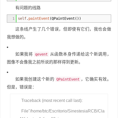
有问题的线路
1
self
.
paintEvent
(
QPaintEvent
(
)
)
这条线产生了几个错误，但即使有它们，我也会做
我想做的。
如果我将
从函数本身传递给这个新调用，
qevent
图像不会像我之前所说的那样得到更新。
如果我创建这个新的
，它确实有效。
QPaintEvent
但是，错误是：
Traceback (most recent call last):
File"/home/btc/Escritorio/SinestesiaRCB/Cla