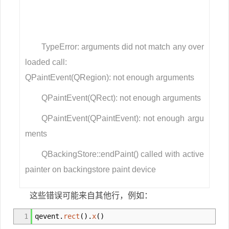
TypeError: arguments did not match any over
loaded call:
QPaintEvent(QRegion): not enough arguments
QPaintEvent(QRect): not enough arguments
QPaintEvent(QPaintEvent): not enough argu
ments
QBackingStore::endPaint() called with active
painter on backingstore paint device
这些错误可能来自其他行，例如：
1
qevent.
rect
(
)
.
x
(
)