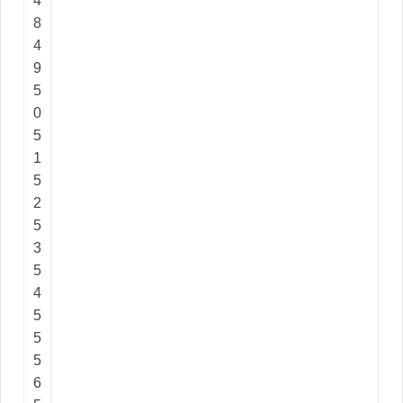
4
8
4
9
5
0
5
1
5
2
5
3
5
4
5
5
5
6