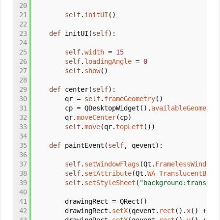
20
21
self
.
initUI
(
)
22
23
def
initUI
(
self
)
:
24
25
self
.
width
=
15
26
self
.
loadingAngle
=
0
27
self
.
show
(
)
28
29
def
center
(
self
)
:
30
qr
=
self
.
frameGeometry
(
)
31
cp
=
QDesktopWidget
(
)
.
availableGeometry
32
qr.
moveCenter
(
cp
)
33
self
.
move
(
qr.
topLeft
(
)
)
34
35
def
paintEvent
(
self
,
qevent
)
:
36
37
self
.
setWindowFlags
(
Qt.
FramelessWindowH
38
self
.
setAttribute
(
Qt.
WA_TranslucentBack
39
self
.
setStyleSheet
(
"background:transpar
40
41
drawingRect
=
QRect
(
)
42
drawingRect.
setX
(
qevent.
rect
(
)
.
x
(
)
+
se