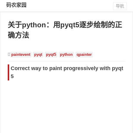
码农家园
导航
关于python：用pyqt5逐步绘制的正
确方法
paintevent
pyqt
pyqt5
python
qpainter
Correct way to paint progressively with pyqt
5