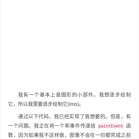
我有一个基本上是圆形的小部件。我想逐步绘制
它，所以我需要逐步绘制它(imo)。
通过以下代码，我已经实现了我想要的。但是，有
一个问题。我正在将一个新事件传递给
函
paintEvent
数，因为如果我不这样做，图像不会在一切都完成之前