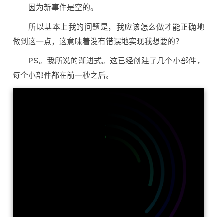
因为新事件是空的。
所以基本上我的问题是，我应该怎么做才能正确地
做到这一点，这意味着没有错误地实现我想要的？
PS。我所说的渐进式。这已经创建了几个小部件，
每个小部件都在前一秒之后。