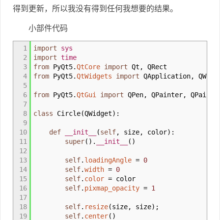
得到更新，所以我没有得到任何我想要的结果。
小部件代码
1
import
sys
2
import
time
3
from
PyQt5.
QtCore
import
Qt
,
QRect
4
from
PyQt5.
QtWidgets
import
QApplication
,
QWidg
5
6
from
PyQt5.
QtGui
import
QPen
,
QPainter
,
QPaintE
7
8
class
Circle
(
QWidget
)
:
9
10
def
__init__
(
self
,
size
,
color
)
:
11
super
(
)
.
__init__
(
)
12
13
self
.
loadingAngle
=
0
14
self
.
width
=
0
15
self
.
color
=
color
16
self
.
pixmap_opacity
=
1
17
18
self
.
resize
(
size
,
size
)
;
19
self
.
center
(
)