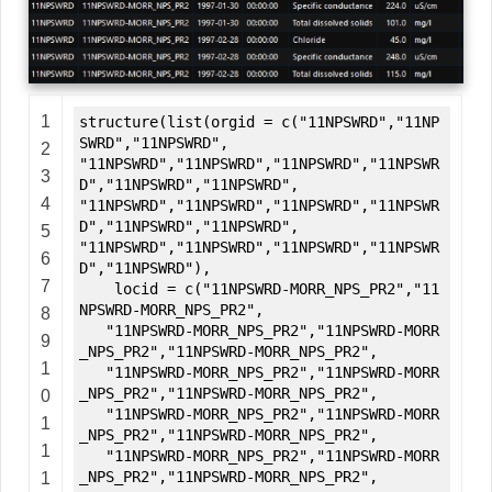
1
structure(list(orgid = c("11NPSWRD","11NP
SWRD","11NPSWRD",
2
"11NPSWRD","11NPSWRD","11NPSWRD","11NPSWR
3
D","11NPSWRD","11NPSWRD",
4
"11NPSWRD","11NPSWRD","11NPSWRD","11NPSWR
D","11NPSWRD","11NPSWRD",
5
"11NPSWRD","11NPSWRD","11NPSWRD","11NPSWR
6
D","11NPSWRD"),
7
locid = c("11NPSWRD-MORR_NPS_PR2","11
NPSWRD-MORR_NPS_PR2",
8
"11NPSWRD-MORR_NPS_PR2","11NPSWRD-MORR
9
_NPS_PR2","11NPSWRD-MORR_NPS_PR2",
1
"11NPSWRD-MORR_NPS_PR2","11NPSWRD-MORR
_NPS_PR2","11NPSWRD-MORR_NPS_PR2",
0
"11NPSWRD-MORR_NPS_PR2","11NPSWRD-MORR
1
_NPS_PR2","11NPSWRD-MORR_NPS_PR2",
1
"11NPSWRD-MORR_NPS_PR2","11NPSWRD-MORR
_NPS_PR2","11NPSWRD-MORR_NPS_PR2",
1