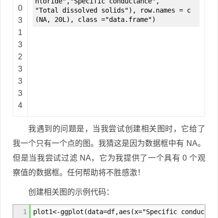
hloride","Specific conductance",
0
"Total dissolved solids"), row.names = c
(NA, 20L), class ="data.frame")
3
1
3
2
3
3
3
4
我遇到的问题是，当我尝试创建相关图时，它给了
我一个只有一个点的图。我猜这是因为数据框中有 NA。
但是当我尝试过滤 NA，它为我提供了一个具有 0 个观
察值的数据框。任何帮助将不胜感激！
创建相关图的示例代码：
1
plot1<-ggplot(data=df,aes(x="Specific conductan