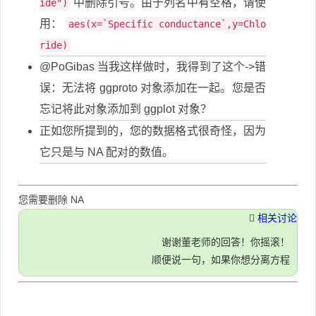
中删除引号。由于列名中有空格，请使
ide")
用：
aes(x=`Specific conductance`,y=Chlo
ride)
@PoGibas 当我这样做时，我得到了这个->错
误：无法将 ggproto 对象添加在一起。您是否
忘记将此对象添加到 ggplot 对象？
正如您所提到的，您的数据格式很奇怪，因为
它只是与 NA 配对的数值。
您需要删除 NA
相关讨论
谢谢董老师的回答！你摇滚！
顺便说一句，如果你想分离方程