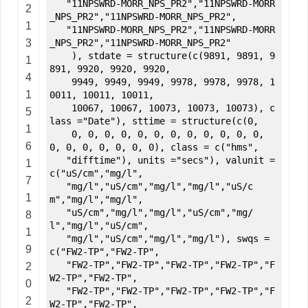
"11NPSWRD-MORR_NPS_PR2","11NPSWRD-MORR
2
_NPS_PR2","11NPSWRD-MORR_NPS_PR2",
1
"11NPSWRD-MORR_NPS_PR2","11NPSWRD-MORR
3
_NPS_PR2","11NPSWRD-MORR_NPS_PR2"
), stdate = structure(c(9891, 9891, 9
1
891, 9920, 9920, 9920,
4
9949, 9949, 9949, 9978, 9978, 9978, 1
1
0011, 10011, 10011,
10067, 10067, 10073, 10073, 10073), c
5
lass ="Date"), sttime = structure(c(0,
1
0, 0, 0, 0, 0, 0, 0, 0, 0, 0, 0, 0,
6
0, 0, 0, 0, 0, 0, 0), class = c("hms",
"difftime"), units ="secs"), valunit =
1
c("uS/cm","mg/l",
7
"mg/l","uS/cm","mg/l","mg/l","uS/c
1
m","mg/l","mg/l",
"uS/cm","mg/l","mg/l","uS/cm","mg/
8
l","mg/l","uS/cm",
1
"mg/l","uS/cm","mg/l","mg/l"), swqs =
9
c("FW2-TP","FW2-TP",
"FW2-TP","FW2-TP","FW2-TP","FW2-TP","F
2
W2-TP","FW2-TP",
0
"FW2-TP","FW2-TP","FW2-TP","FW2-TP","F
2
W2-TP","FW2-TP",