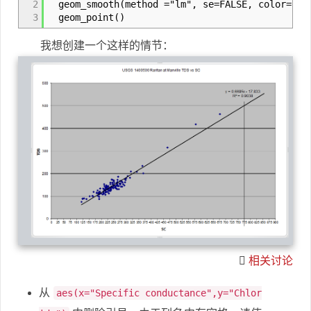
2
geom_smooth(method ="lm", se=FALSE, color="bla
3
geom_point()
我想创建一个这样的情节：
相关讨论
从
aes(x="Specific conductance",y="Chlor