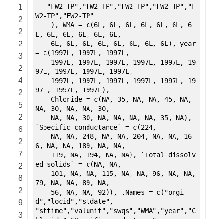
"FW2-TP","FW2-TP","FW2-TP","FW2-TP","F
1
W2-TP","FW2-TP"
2
), WMA = c(6L, 6L, 6L, 6L, 6L, 6L, 6
2
L, 6L, 6L, 6L, 6L, 6L,
2
6L, 6L, 6L, 6L, 6L, 6L, 6L, 6L), year
= c(1997L, 1997L, 1997L,
3
1997L, 1997L, 1997L, 1997L, 1997L, 19
2
97L, 1997L, 1997L, 1997L,
4
1997L, 1997L, 1997L, 1997L, 1997L, 19
97L, 1997L, 1997L),
2
Chloride = c(NA, 35, NA, NA, 45, NA,
5
NA, 30, NA, NA, 30,
2
NA, NA, 30, NA, NA, NA, NA, 35, NA),
`Specific conductance` = c(224,
6
NA, NA, 248, NA, NA, 204, NA, NA, 16
2
6, NA, NA, 189, NA, NA,
7
119, NA, 194, NA, NA), `Total dissolv
ed solids` = c(NA, NA,
2
101, NA, NA, 115, NA, NA, 96, NA, NA,
8
79, NA, NA, 89, NA,
2
56, NA, NA, 92)), .Names = c("orgi
d","locid","stdate",
9
"sttime","valunit","swqs","WMA","year","C
3