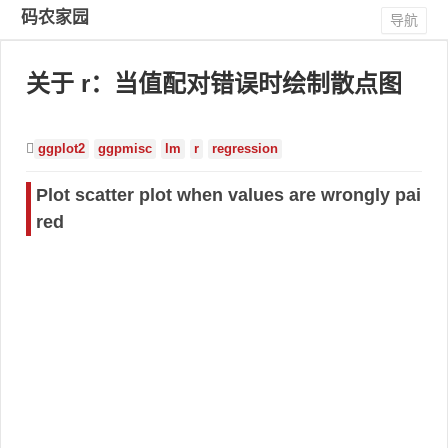
码农家园
导航
关于 r：当值配对错误时绘制散点图
ggplot2
ggpmisc
lm
r
regression
Plot scatter plot when values are wrongly pai
red