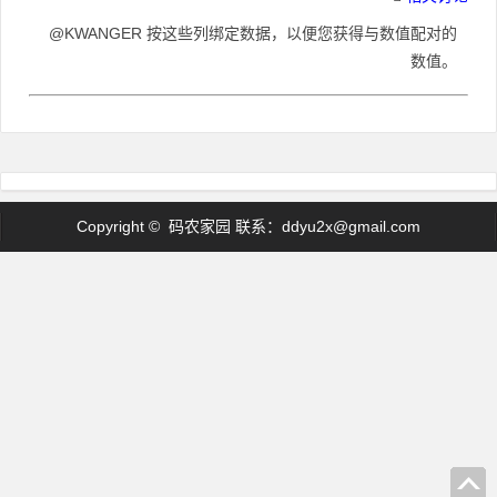
@KWANGER 按这些列绑定数据，以便您获得与数值配对的
数值。
Copyright © 码农家园 联系：
ddyu2x@gmail.com