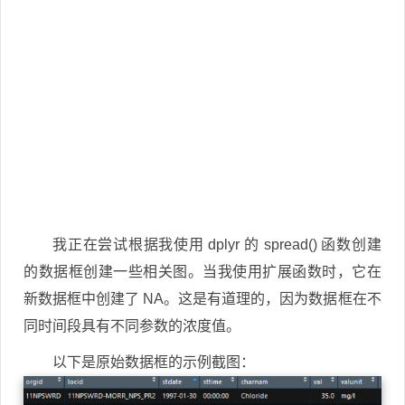
我正在尝试根据我使用 dplyr 的 spread() 函数创建
的数据框创建一些相关图。当我使用扩展函数时，它在
新数据框中创建了 NA。这是有道理的，因为数据框在不
同时间段具有不同参数的浓度值。
以下是原始数据框的示例截图：