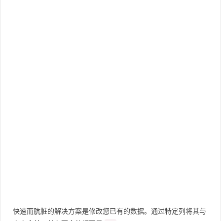
快速而肮脏的解决方案是修改您已有的数据。通过特定列将其与