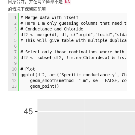
自身合并，并在两个值都不是
.
NA
的情况下保留匹配项
1
# Merge data with itself
2
# Here I'm only guessing columns that need to m
3
# Conductance and Chloride
4
df2 <- merge(df, df, c("orgid","locid","stdate"
5
# This will give table with multiple duplicate 
6
7
# Select only those combinations where both val
8
df2 <- subset(df2, !is.na(Chloride.x) & !is.na(
9
10
# Plot
11
ggplot(df2, aes(`Specific conductance.y`, Chlor
12
geom_smooth(method ="lm", se = FALSE, color =
13
geom_point()