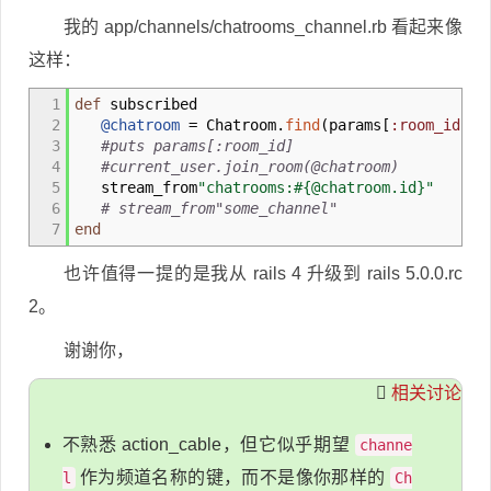
我的 app/channels/chatrooms_channel.rb 看起来像
这样：
1
def
subscribed
2
@chatroom
= Chatroom.
find
(
params
[
:room_id
]
)
3
#puts params[:room_id]
4
#current_user.join_room(@chatroom)
5
stream_from
"chatrooms:#{@chatroom.id}"
6
# stream_from"some_channel"
7
end
也许值得一提的是我从 rails 4 升级到 rails 5.0.0.rc
2。
谢谢你，
相关讨论
不熟悉 action_cable，但它似乎期望
channe
作为频道名称的键，而不是像你那样的
l
Ch