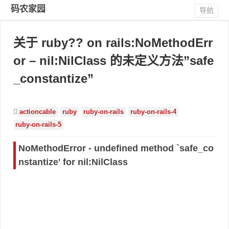
码农家园
导航
关于 ruby?? on rails:NoMethodErr
or – nil:NilClass 的未定义方法”safe
_constantize”
actioncable
ruby
ruby-on-rails
ruby-on-rails-4
ruby-on-rails-5
NoMethodError - undefined method `safe_co
nstantize' for nil:NilClass