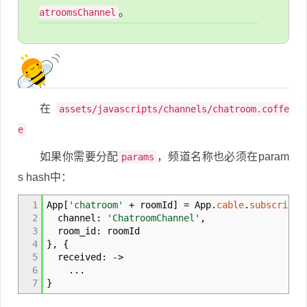
。
atroomsChannel
在
assets/javascripts/channels/chatroom.coffe
e
如果你需要分配
，频道名称也必须在param
params
s hash中：
1
App
[
'chatroom'
+
roomId
]
= App.
cable
.
subscripti
2
channel:
'ChatroomChannel'
,
3
room_id: roomId
4
}
,
{
5
received:
->
6
...
7
}