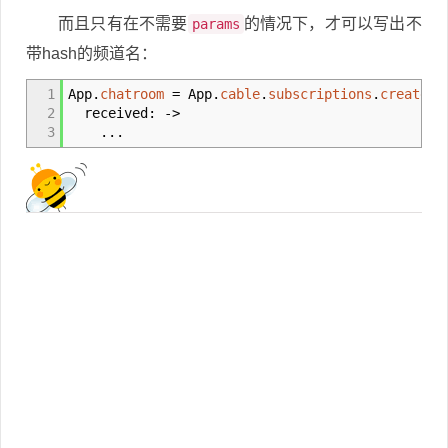
而且只有在不需要
的情况下，才可以写出不
params
带hash的频道名：
1
App.
chatroom
= App.
cable
.
subscriptions
.
create
'
2
received:
->
3
...