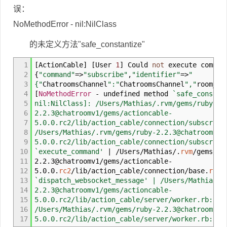
误：
NoMethodError - nil:NilClass
的未定义方法"safe_constantize"
1
[
ActionCable
]
[
User
1
]
Could
not
execute comman
2
{
"command"
=>
"subscribe"
,
"identifier"
=>
"
3
{"
ChatroomsChannel
":"
ChatroomsChannel
","
room_id
4
[
NoMethodError
-
undefined method
`safe_constan
5
nil:NilClass]: /Users/Mathias/.rvm/gems/ruby-
6
2.2.3@chatroomv1/gems/actioncable-
7
5.0.0.rc2/lib/action_cable/connection/subscript
8
/Users/Mathias/.rvm/gems/ruby-2.2.3@chatroomv1/
9
5.0.0.rc2/lib/action_cable/connection/subscript
10
`execute_command'
|
/
Users
/
Mathias
/
.
rvm
/
gems
/
ru
11
2.2.3@chatroomv1
/
gems
/
actioncable
-
12
5.0.0.
rc2
/
lib
/
action_cable
/
connection
/
base.
rb
:
8
13
`dispatch_websocket_message' | /Users/Mathias/.
14
2.2.3@chatroomv1/gems/actioncable-
15
5.0.0.rc2/lib/action_cable/server/worker.rb:54:
16
/Users/Mathias/.rvm/gems/ruby-2.2.3@chatroomv1/
17
5.0.0.rc2/lib/action_cable/server/worker.rb:39: