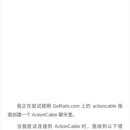
我正在尝试按照 GoRails.com 上的 actioncable 指
南创建一个 ActionCable 聊天室。
当我尝试连接到 ActionCable 时，我收到以下错