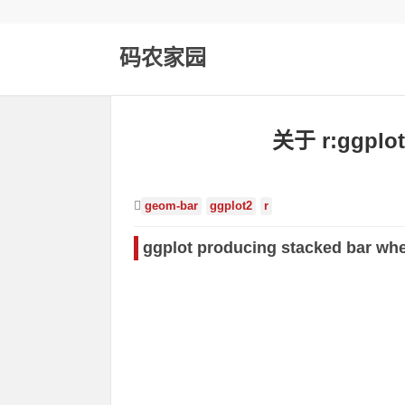
码农家园
关于 r:gg
geom-bar
ggplot2
r
ggplot producing stacked bar whe