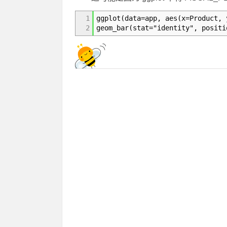
1
ggplot(data=app, aes(x=Product, 
2
geom_bar(stat="identity", positi