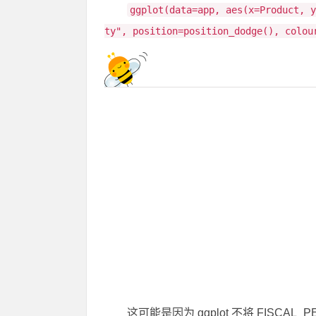
ggplot(data=app, aes(x=Product, 
ty", position=position_dodge(), colou
这可能是因为 ggplot 不将 FISC