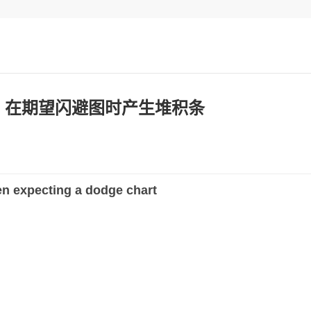
plot 在期望闪避图时产生堆积条
n expecting a dodge chart