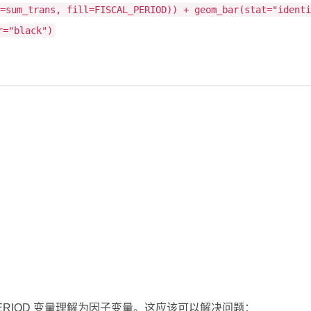
y=sum_trans, fill=FISCAL_PERIOD)) + geom_bar(stat="ident
r="black")
AL_PERIOD 变量理解为因子变量。这应该可以解决问题：