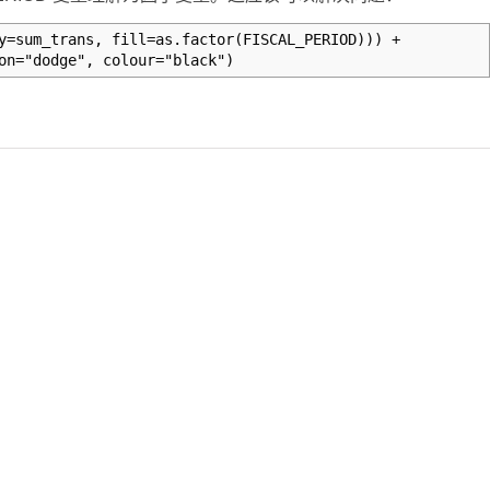
y=sum_trans, fill=as.factor(FISCAL_PERIOD))) +
on="dodge", colour="black")