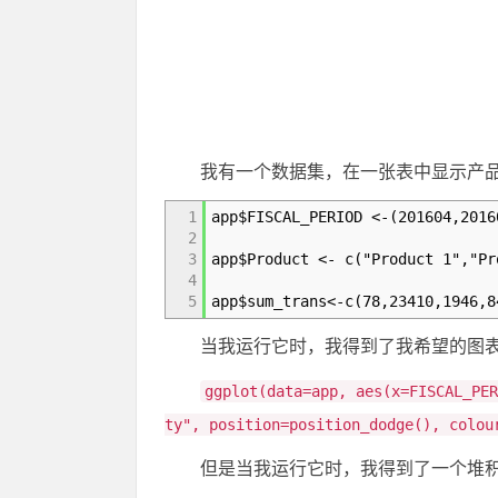
我有一个数据集，在一张表中显示产
1
app$FISCAL_PERIOD <-(201604,2016
2
3
app$Product <- c("Product 1","Pr
4
5
app$sum_trans<-c(78,23410,1946,8
当我运行它时，我得到了我希望的图表
ggplot(data=app, aes(x=FISCAL_PE
ty", position=position_dodge(), colou
但是当我运行它时，我得到了一个堆