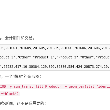
品、会计期间和交易。
04,201604,201605,201605,201605,201606,201606,201606,2016
oduct 3","Other","Product 1","Product 3","Other","Produc
4,29532,417,16,30364,129,305,32386,584,424,20873,274,20,
，一个"躲避"的条形图：
RIOD, y=sum_trans, fill=Product)) + geom_bar(stat="ident
r="black")
积条形图，这不是我需要的：