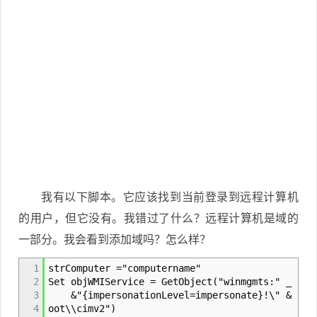
我有以下脚本。它应该找到当前登录到远程计算机
的用户，但它没有。我错过了什么？远程计算机是域的
一部分。我会看到添加域吗？怎么样？
1
strComputer ="computername"
2
Set objWMIService = GetObject("winmgmts:" _
3
&"{impersonationLevel=impersonate}!\" & strC
4
oot\\cimv2")