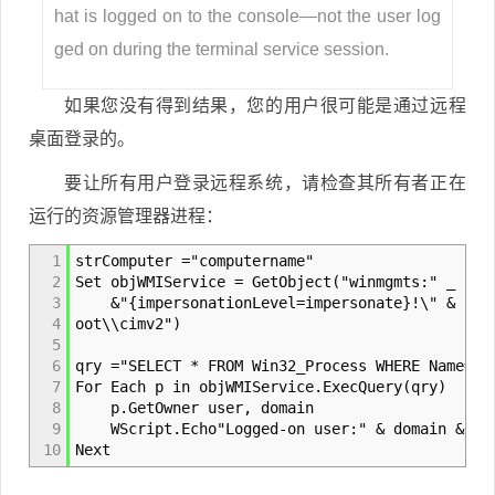
hat is logged on to the console—not the user log
ged on during the terminal service session.
如果您没有得到结果，您的用户很可能是通过远程
桌面登录的。
要让所有用户登录远程系统，请检查其所有者正在
运行的资源管理器进程：
1
strComputer ="computername"
2
Set objWMIService = GetObject("winmgmts:" _
3
&"{impersonationLevel=impersonate}!\" & strC
4
oot\\cimv2")
5
6
qry ="SELECT * FROM Win32_Process WHERE Name='e
7
For Each p in objWMIService.ExecQuery(qry)
8
p.GetOwner user, domain
9
WScript.Echo"Logged-on user:" & domain &"" 
10
Next