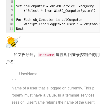
5
6
Set colComputer = objWMIService.ExecQuery _
7
("Select * from Win32_ComputerSystem")
8
9
For Each objComputer in colComputer
10
Wscript.Echo"Logged-on user:" & objComputer.
11
Next
如文档所述，
属性返回登录控制台的用
UserName
户名：
UserName
[...]
Name of a user that is logged on currently. This p
roperty must have a value. In a terminal services
session, UserName returns the name of the user t