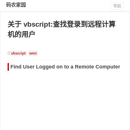
码农家园
导航
关于 vbscript:查找登录到远程计算
机的用户
vbscript
wmi
Find User Logged on to a Remote Computer