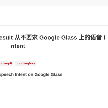
yResult 从不要求 Google Glass 上的语音 I
ntent
ogle-gdk
google-glass
 speech Intent on Google Glass