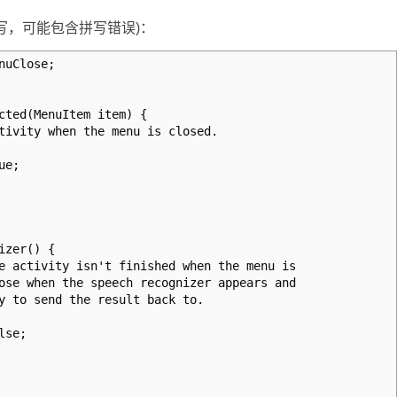
写，可能包含拼写错误)：
nuClose;
cted(MenuItem item) {
vity when the menu is closed.
ue;
izer() {
activity isn't finished when the menu is
e when the speech recognizer appears and
to send the result back to.
lse;