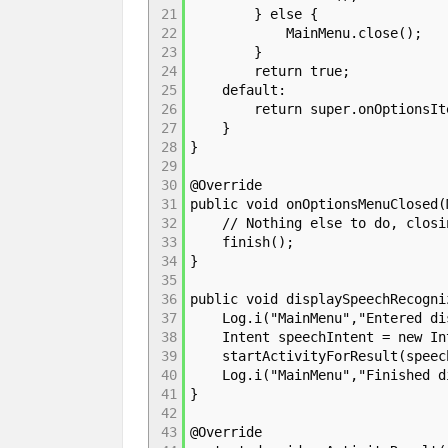
21
} else {
22
MainMenu.close();
23
}
24
return true;
25
default:
26
return super.onOptionsItem
27
}
28
}
29
30
@Override
31
public void onOptionsMenuClosed(
32
// Nothing else to do, closin
33
finish();
34
}
35
36
public void displaySpeechRecogni
37
Log.i("MainMenu","Entered dis
38
Intent speechIntent = new Inte
39
startActivityForResult(speech
40
Log.i("MainMenu","Finished dis
41
}
42
43
@Override