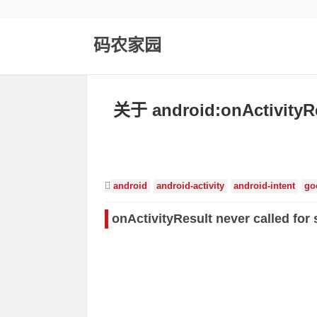
码农家园
关于 android:onActivit
android
android-activity
android-intent
go
onActivityResult never called for