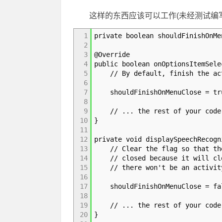
这样的东西应该可以工作(未经测试编
1
private boolean shouldFinishOnMe
2
3
@Override
4
public boolean onOptionsItemSele
5
// By default, finish the acti
6
7
shouldFinishOnMenuClose = tr
8
9
// ... the rest of your code
10
}
11
12
private void displaySpeechRecogn
13
// Clear the flag so that the 
14
// closed because it will clos
15
// there won't be an activity 
16
17
shouldFinishOnMenuClose = fa
18
19
// ... the rest of your code
20
}