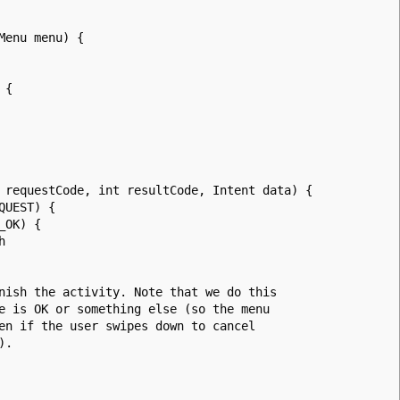
Menu menu) {
 {
 requestCode, int resultCode, Intent data) {
UEST) {
OK) {
h
 the activity. Note that we do this
 OK or something else (so the menu
f the user swipes down to cancel
).