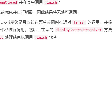
并在其中调用
？
enuClosed
finish
之前完成并自行销毁，因此结果将无处可返回。
志来指示您是否应该在菜单关闭时推迟对
的调用，并
finish
件地进行调用。然后，在您的
方
displaySpeechRecognizer
处理结束以调用
代替。
lt
finish