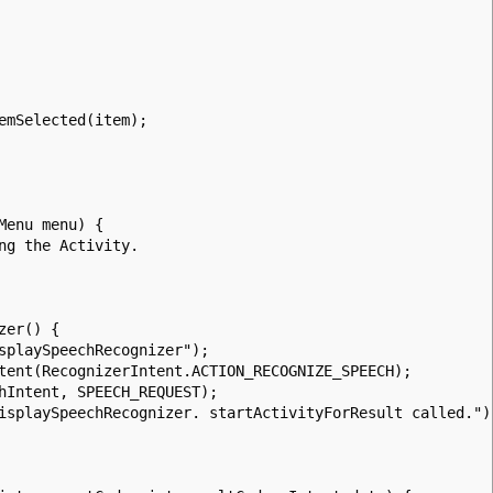
Selected(item);
Menu menu) {
g the Activity.
zer() {
playSpeechRecognizer");
nt(RecognizerIntent.ACTION_RECOGNIZE_SPEECH);
Intent, SPEECH_REQUEST);
playSpeechRecognizer. startActivityForResult called.")