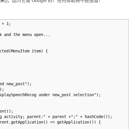
置结果()，因为它是 Google 的？任何帮助将不胜感激！
 = 1;
k and the menu open...
cted(MenuItem item) {
 new_post");
);
ySpeechRecog under new_post selection");
nt();
ivity; parent:" + parent +";" + hashCode());
.getApplication() == getApplication()) {