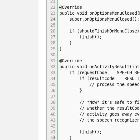
21
22
@Override
23
public void onOptionsMenuClosed(
24
super.onOptionsMenuClosed();
25
26
if (shouldFinishOnMenuClose)
27
finish();
28
}
29
}
30
31
@Override
32
public void onActivityResult(int
33
if (requestCode == SPEECH_REQ
34
if (resultCode == RESULT_
35
// process the speec
36
}
37
38
// *Now* it's safe to finish
39
// whether the resultCode is
40
// activity goes away even i
41
// the speech recognizer
42
43
finish();
44
}