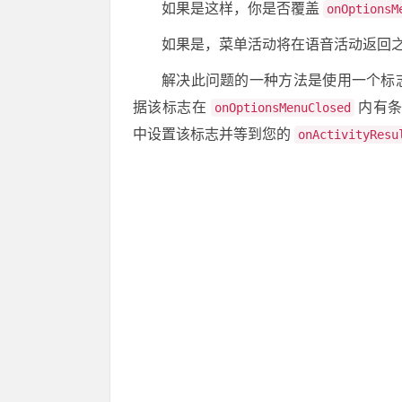
如果是这样，你是否覆盖
onOptionsM
如果是，菜单活动将在语音活动返回
解决此问题的一种方法是使用一个标
据该标志在
内有条
onOptionsMenuClosed
中设置该标志并等到您的
onActivityResu