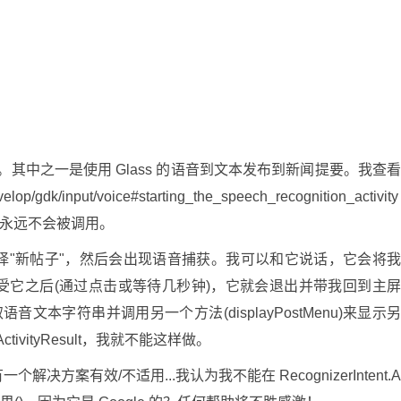
ty。其中之一是使用 Glass 的语音到文本发布到新闻提要。我查
elop/gdk/input/voice#starting_the_speech_recognition_activity
方法显然永远不会被调用。
中选择"新帖子"，然后会出现语音捕获。我可以和它说话，它会将
受它之后(通过点击或等待几秒钟)，它就会退出并带我回到主
中获取语音文本字符串并调用另一个方法(displayPostMenu)来显示
vityResult，我就不能这样做。
方案有效/不适用...我认为我不能在 RecognizerIntent.