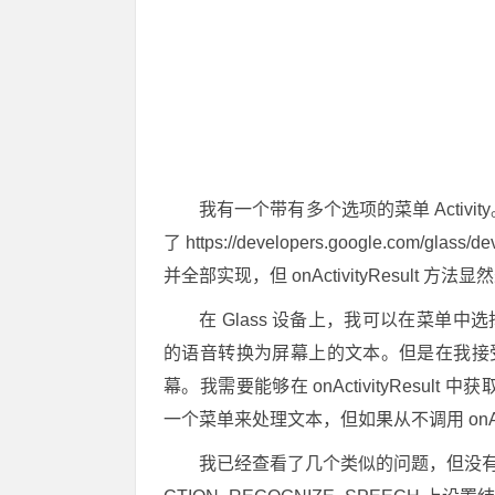
我有一个带有多个选项的菜单 Activi
了 https://developers.google.com/glass/dev
并全部实现，但 onActivityResult 
在 Glass 设备上，我可以在菜单
的语音转换为屏幕上的文本。但是在我接
幕。我需要能够在 onActivityResult 
一个菜单来处理文本，但如果从不调用 onActi
我已经查看了几个类似的问题，但没有一个解决