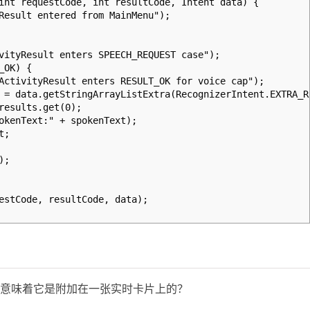
int requestCode, int resultCode, Intent data) {
sult entered from MainMenu");
Result enters SPEECH_REQUEST case");
OK) {
yResult enters RESULT_OK for voice cap");
getStringArrayListExtra(RecognizerIntent.EXTRA_RE
lts.get(0);
ext:" + spokenText);
t;
;
tCode, resultCode, data);
否意味着它是附加在一张实时卡片上的？