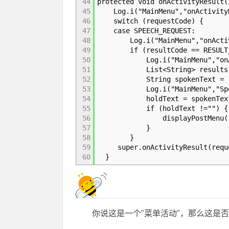
44
protected void onActivityResult(
45
Log.i("MainMenu","onActivityRe
46
switch (requestCode) {
47
case SPEECH_REQUEST:
48
Log.i("MainMenu","onActivity
49
if (resultCode == RESULT_
50
Log.i("MainMenu","onActivit
51
List<String> results = data.
52
String spokenText = resu
53
Log.i("MainMenu","SpokenT
54
holdText = spokenTex
55
if (holdText !="") {
56
displayPostMenu()
57
}
58
}
59
super.onActivityResult(reques
60
}
你说这是一个"菜单活动"，那么这是