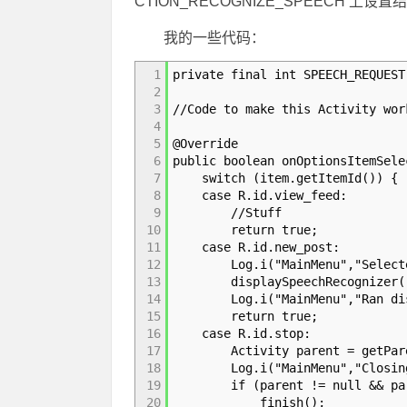
CTION_RECOGNIZE_SPEECH 上设
我的一些代码：
1
private final int SPEECH_REQUEST
2
3
//Code to make this Activity wor
4
5
@Override
6
public boolean onOptionsItemSele
7
switch (item.getItemId()) {
8
case R.id.view_feed:
9
//Stuff
10
return true;
11
case R.id.new_post:
12
Log.i("MainMenu","Selected
13
displaySpeechRecognizer(
14
Log.i("MainMenu","Ran displa
15
return true;
16
case R.id.stop:
17
Activity parent = getPare
18
Log.i("MainMenu","Closing act
19
if (parent != null && parent
20
finish();