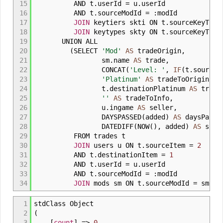
15
AND t
.
userId
=
u
.
userId
16
AND t
.
sourceModId
=
:
modId
17
JOIN
keytiers skti ON t
.
sourceKeyTie
18
JOIN
keytypes skty ON t
.
sourceKeyTyp
19
UNION ALL
20
(
SELECT
'Mod'
AS
tradeOrigin
,
21
sm
.
name
AS
trade
,
22
CONCAT
(
'Level: '
,
IF
(
t
.
sourceM
23
'Platinum'
AS
tradeToOrigin
,
24
t
.
destinationPlatinum
AS
trade
25
''
AS
tradeToInfo
,
26
u
.
ingame
AS
seller
,
27
DAYSPASSED
(
added
)
AS
daysPasse
28
DATEDIFF
(
NOW
(
)
,
added
)
AS
sorti
29
FROM trades t
30
JOIN
users u ON t
.
sourceItem
=
2
31
AND t
.
destinationItem
=
1
32
AND t
.
userId
=
u
.
userId
33
AND t
.
sourceModId
=
:
modId
34
JOIN
mods sm ON t
.
sourceModId
=
sm
.
mo
1
stdClass Object
2
(
3
[
count
]
=>
0