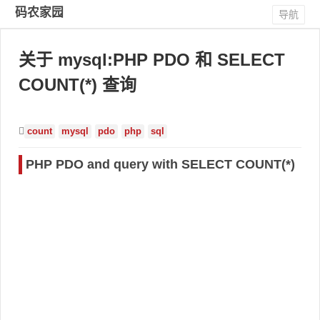
码农家园
导航
关于 mysql:PHP PDO 和 SELECT
COUNT(*) 查询
count
mysql
pdo
php
sql
PHP PDO and query with SELECT COUNT(*)