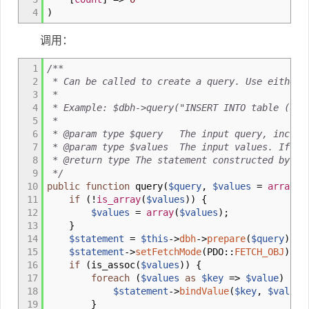
4
)
调用：
1
/**
2
* Can be called to create a query. Use either u
3
*
4
* Example: $dbh->query("INSERT INTO table (data
5
*
6
* @param type $query The input query, includi
7
* @param type $values The input values. If it'
8
* @return type The statement constructed by th
9
*/
10
public
function
query
(
$query
,
$values
=
array
(
)
11
if
(
!
is_array
(
$values
)
)
{
12
$values
=
array
(
$values
)
;
13
}
14
$statement
=
$this
->
dbh
->
prepare
(
$query
)
;
15
$statement
->
setFetchMode
(
PDO
::
FETCH_OBJ
)
;
16
if
(
is_assoc
(
$values
)
)
{
17
foreach
(
$values
as
$key
=>
$value
)
{
18
$statement
->
bindValue
(
$key
,
$value
)
19
}