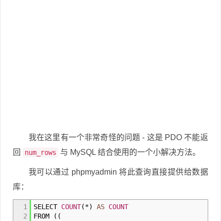
我在这里有一个非常奇怪的问题 - 这是 PDO 不能返
回
与 MySQL 结合使用的一个小解决方法。
num_rows
我可以通过 phpmyadmin 将此查询直接提供给数据
库：
1
SELECT
COUNT
(
*
)
AS
COUNT
2
FROM
(
(