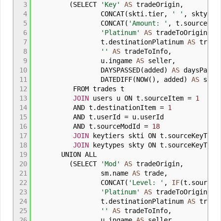
3
(
SELECT
'Key'
AS
tradeOrigin
,
4
CONCAT
(
skti
.
tier
,
' '
,
skty
.
ty
5
CONCAT
(
'Amount: '
,
t
.
sourceKey
6
'Platinum'
AS
tradeToOrigin
,
7
t
.
destinationPlatinum
AS
trade
8
''
AS
tradeToInfo
,
9
u
.
ingame
AS
seller
,
10
DAYSPASSED
(
added
)
AS
daysPasse
11
DATEDIFF
(
NOW
(
)
,
added
)
AS
sorti
12
FROM trades t
13
JOIN
users u ON t
.
sourceItem
=
1
14
AND t
.
destinationItem
=
1
15
AND t
.
userId
=
u
.
userId
16
AND t
.
sourceModId
=
18
17
JOIN
keytiers skti ON t
.
sourceKeyTie
18
JOIN
keytypes skty ON t
.
sourceKeyTyp
19
UNION ALL
20
(
SELECT
'Mod'
AS
tradeOrigin
,
21
sm
.
name
AS
trade
,
22
CONCAT
(
'Level: '
,
IF
(
t
.
sourceM
23
'Platinum'
AS
tradeToOrigin
,
24
t
.
destinationPlatinum
AS
trade
25
''
AS
tradeToInfo
,
26
u
.
ingame
AS
seller
,