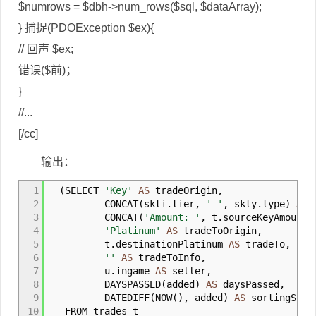
$numrows = $dbh->num_rows($sql, $dataArray);
} 捕捉(PDOException $ex){
// 回声 $ex;
错误($前)；
}
//...
[/cc]
输出：
1
(
SELECT
'Key'
AS
tradeOrigin
,
2
CONCAT
(
skti
.
tier
,
' '
,
skty
.
type
)
AS
t
3
CONCAT
(
'Amount: '
,
t
.
sourceKeyAmount
)
4
'Platinum'
AS
tradeToOrigin
,
5
t
.
destinationPlatinum
AS
tradeTo
,
6
''
AS
tradeToInfo
,
7
u
.
ingame
AS
seller
,
8
DAYSPASSED
(
added
)
AS
daysPassed
,
9
DATEDIFF
(
NOW
(
)
,
added
)
AS
sortingSinc
10
FROM trades t