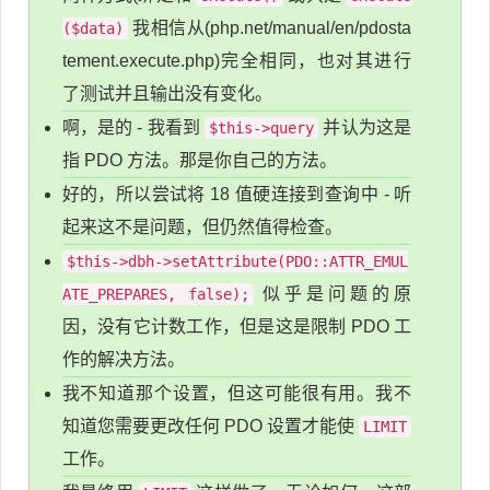
我相信从(php.net/manual/en/pdosta
($data)
tement.execute.php)完全相同，也对其进行
了测试并且输出没有变化。
啊，是的 - 我看到
并认为这是
$this->query
指 PDO 方法。那是你自己的方法。
好的，所以尝试将 18 值硬连接到查询中 - 听
起来这不是问题，但仍然值得检查。
$this->dbh->setAttribute(PDO::ATTR_EMUL
似乎是问题的原
ATE_PREPARES, false);
因，没有它计数工作，但是这是限制 PDO 工
作的解决方法。
我不知道那个设置，但这可能很有用。我不
知道您需要更改任何 PDO 设置才能使
LIMIT
工作。