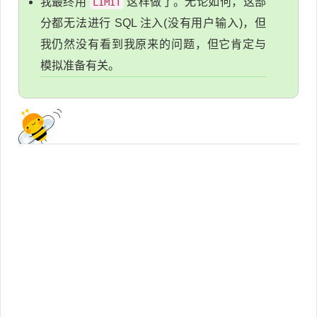
我最终用
这样做了。无论如何，这部
LIMIT
分都无法进行 SQL 注入(没有用户输入)，但
我仍然没有看到我原来的问题，但它肯定与
模拟准备有关。