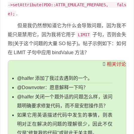
->setAttribute(PDO::ATTR_EMULATE_PREPARES, fals
.
e);
但是我仍然想知道它为什么会导致问题，因为我不
能只是禁用它，因为我将它用于
子句，否则会失
LIMIT
败(关于这个问题的大量 SO 帖子)。帖子示例如下：如何
在 LIMIT 子句中应用 bindValue 方法？
相关讨论
@halfer 添加了我过去遇到的一个。
@Downvoter：愿意解释一下吗？
@halfer 关闭一个题外话的问题怎么样，该问
题明确要求修复代码，而不是安慰操作员？
如果它用英语描述代码中发生的事情，则表
明对正在解决的问题的理解很少，因此不仅
仅是"修复我的代码"或就此无关主题。