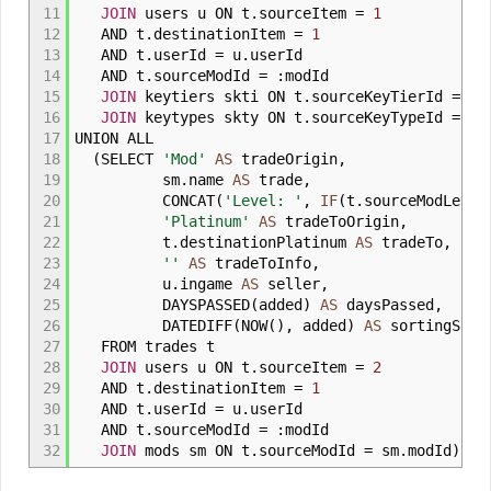
11
JOIN
users u ON t
.
sourceItem
=
1
12
AND t
.
destinationItem
=
1
13
AND t
.
userId
=
u
.
userId
14
AND t
.
sourceModId
=
:
modId
15
JOIN
keytiers skti ON t
.
sourceKeyTierId
=
sk
16
JOIN
keytypes skty ON t
.
sourceKeyTypeId
=
sk
17
UNION ALL
18
(
SELECT
'Mod'
AS
tradeOrigin
,
19
sm
.
name
AS
trade
,
20
CONCAT
(
'Level: '
,
IF
(
t
.
sourceModLeve
21
'Platinum'
AS
tradeToOrigin
,
22
t
.
destinationPlatinum
AS
tradeTo
,
23
''
AS
tradeToInfo
,
24
u
.
ingame
AS
seller
,
25
DAYSPASSED
(
added
)
AS
daysPassed
,
26
DATEDIFF
(
NOW
(
)
,
added
)
AS
sortingSinc
27
FROM trades t
28
JOIN
users u ON t
.
sourceItem
=
2
29
AND t
.
destinationItem
=
1
30
AND t
.
userId
=
u
.
userId
31
AND t
.
sourceModId
=
:
modId
32
JOIN
mods sm ON t
.
sourceModId
=
sm
.
modId
)