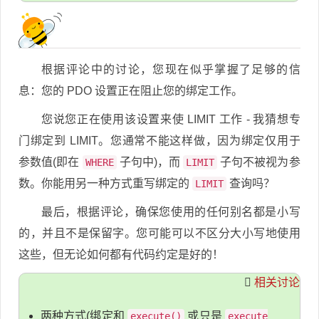
根据评论中的讨论，您现在似乎掌握了足够的信
息：您的 PDO 设置正在阻止您的绑定工作。
您说您正在使用该设置来使 LIMIT 工作 - 我猜想专
门绑定到 LIMIT。您通常不能这样做，因为绑定仅用于
参数值(即在
子句中)，而
子句不被视为参
WHERE
LIMIT
数。你能用另一种方式重写绑定的
查询吗？
LIMIT
最后，根据评论，确保您使用的任何别名都是小写
的，并且不是保留字。您可能可以不区分大小写地使用
这些，但无论如何都有代码约定是好的！
相关讨论
两种方式(绑定和
或只是
execute()
execute