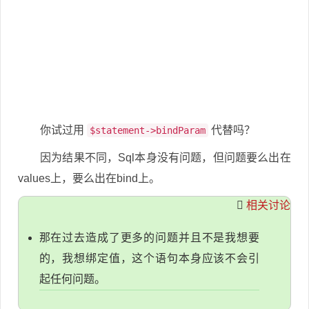
你试过用
代替吗？
$statement->bindParam
因为结果不同，Sql本身没有问题，但问题要么出在
values上，要么出在bind上。
相关讨论
那在过去造成了更多的问题并且不是我想要
的，我想绑定值，这个语句本身应该不会引
起任何问题。