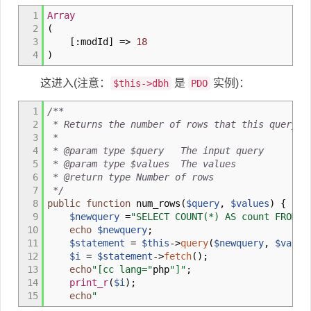
1
Array
2
(
3
[
:
modId
]
=>
18
4
)
这进入(注意：
是
实例)：
$this->dbh
PDO
1
/**
2
* Returns the number of rows that this query h
3
*
4
* @param type $query The input query
5
* @param type $values The values
6
* @return type Number of rows
7
*/
8
public
function
num_rows
(
$query
,
$values
)
{
9
$newquery
=
"SELECT COUNT(*) AS count FROM (
10
echo
$newquery
;
11
$statement
=
$this
->
query
(
$newquery
,
$value
12
$i
=
$statement
->
fetch
(
)
;
13
echo
"[cc lang="
php
"]"
;
14
print_r
(
$i
)
;
15
echo
"