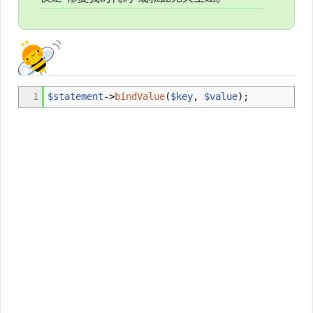
1
$statement
->
bindValue
(
$key
,
$value
)
;