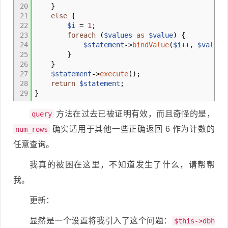
20
}
21
else
{
22
$i
=
1
;
23
foreach
(
$values
as
$value
)
{
24
$statement
->
bindValue
(
$i
++,
$value
)
25
}
26
}
27
$statement
->
execute
(
)
;
28
return
$statement
;
29
}
方法在过去已被证明有效，而且奇怪的是，
query
确实适用于其他一些正确返回 6 作为计数的
num_rows
任意查询。
我真的被困在这里，不知道发生了什么，请帮帮
我。
更新：
显然是一个设置将我引入了这个问题：
$this->dbh