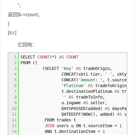
";
返回$i->count；
}
[/cc]
它回响：
1
SELECT
COUNT
(
*
)
AS
COUNT
2
FROM
(
(
3
(
SELECT
'Key'
AS
tradeOrigin
,
4
CONCAT
(
skti
.
tier
,
' '
,
skty
.
ty
5
CONCAT
(
'Amount: '
,
t
.
sourceKey
6
'Platinum'
AS
tradeToOrigin
,
7
t
.
destinationPlatinum
AS
trade
8
''
AS
tradeToInfo
,
9
u
.
ingame
AS
seller
,
10
DAYSPASSED
(
added
)
AS
daysPasse
11
DATEDIFF
(
NOW
(
)
,
added
)
AS
sorti
12
FROM trades t
13
JOIN
users u ON t
.
sourceItem
=
1
14
AND t
.
destinationItem
=
1