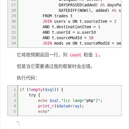
27
DAYSPASSED
(
added
)
AS
daysPasse
28
DATEDIFF
(
NOW
(
)
,
added
)
AS
sorti
29
FROM trades t
30
JOIN
users u ON t
.
sourceItem
=
2
31
AND t
.
destinationItem
=
1
32
AND t
.
userId
=
u
.
userId
33
AND t
.
sourceModId
=
18
34
JOIN
mods sm ON t
.
sourceModId
=
sm
.
mo
它将按预期返回一行，列
和值
。
count
1
但是当它需要通过我的框架时会出错。
执行代码：
1
if
(
!
empty
(
$sql
)
)
{
2
try
{
3
echo
$sql
.
"[cc lang="
php
"]"
;
4
print_r
(
$dataArray
)
;
5
echo
"
";