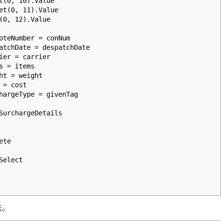
0, 10).Value
(0, 11).Value
, 12).Value
Number = conNum
hDate = despatchDate
r = carrier
 = items
 = weight
= cost
geType = givenTag
rchargeDetails
ete
elect
法。