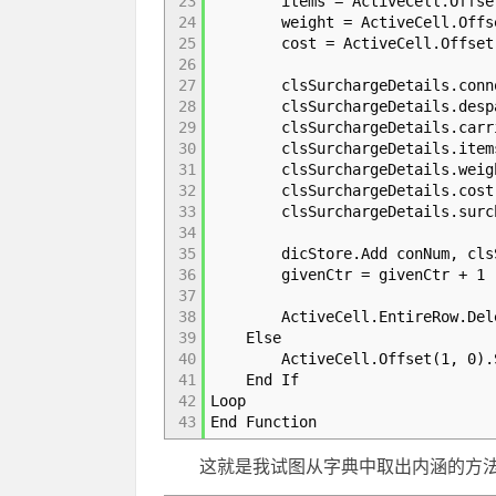
23
items = ActiveCell.Offset(
24
weight = ActiveCell.Offset
25
cost = ActiveCell.Offset(0
26
27
clsSurchargeDetails.connote
28
clsSurchargeDetails.despatc
29
clsSurchargeDetails.carrie
30
clsSurchargeDetails.items
31
clsSurchargeDetails.weight
32
clsSurchargeDetails.cost 
33
clsSurchargeDetails.surchar
34
35
dicStore.Add conNum, clsSu
36
givenCtr = givenCtr + 1
37
38
ActiveCell.EntireRow.Del
39
Else
40
ActiveCell.Offset(1, 0).S
41
End If
42
Loop
43
End Function
这就是我试图从字典中取出内涵的方