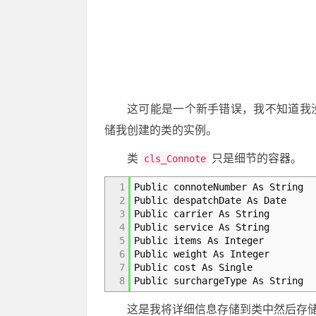
这可能是一个新手错误，我不知道我没有更
储我创建的类的实例。
类
只是细节的容器。
cls_Connote
1
Public connoteNumber As String
2
Public despatchDate As Date
3
Public carrier As String
4
Public service As String
5
Public items As Integer
6
Public weight As Integer
7
Public cost As Single
8
Public surchargeType As String
这是我将详细信息存储到类中然后存