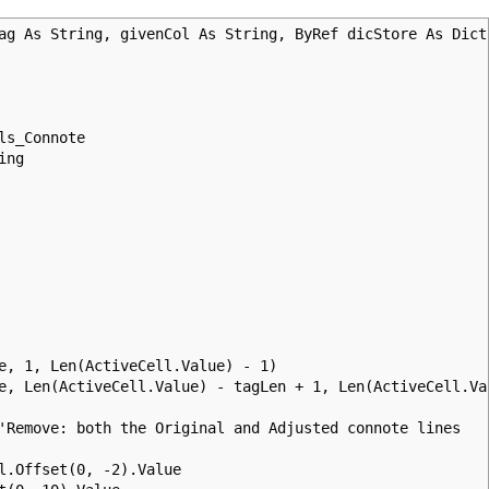
ag As String, givenCol As String, ByRef dicStore As Dict
ls_Connote
ing
 1, Len(ActiveCell.Value) - 1)
 Len(ActiveCell.Value) - tagLen + 1, Len(ActiveCell.Va
emove: both the Original and Adjusted connote lines
ffset(0, -2).Value