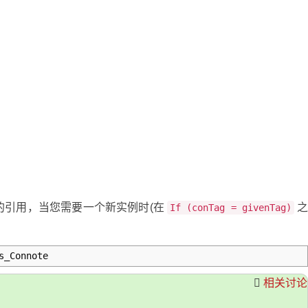
的引用，当您需要一个新实例时(在
If (conTag = givenTag)
s_Connote
相关讨论