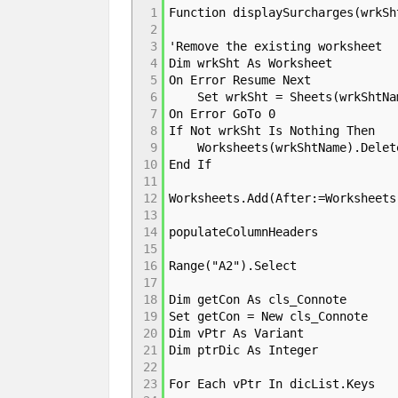
1
Function displaySurcharges(wrkSh
2
3
'Remove the existing worksheet
4
Dim wrkSht As Worksheet
5
On Error Resume Next
6
Set wrkSht = Sheets(wrkShtNa
7
On Error GoTo 0
8
If Not wrkSht Is Nothing Then
9
Worksheets(wrkShtName).Delet
10
End If
11
12
Worksheets.Add(After:=Worksheets
13
14
populateColumnHeaders
15
16
Range("A2").Select
17
18
Dim getCon As cls_Connote
19
Set getCon = New cls_Connote
20
Dim vPtr As Variant
21
Dim ptrDic As Integer
22
23
For Each vPtr In dicList.Keys