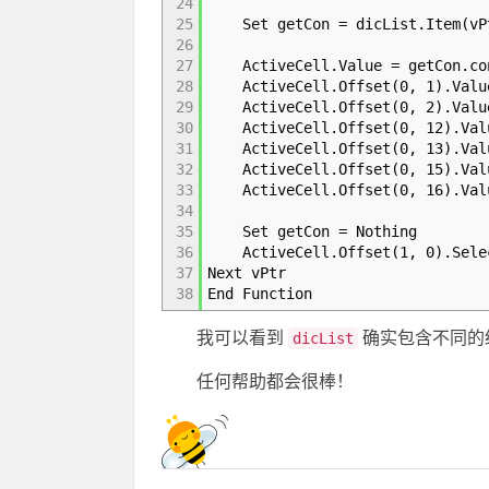
24
25
Set getCon = dicList.Item(vP
26
27
ActiveCell.Value = getCon.con
28
ActiveCell.Offset(0, 1).Value
29
ActiveCell.Offset(0, 2).Value
30
ActiveCell.Offset(0, 12).Valu
31
ActiveCell.Offset(0, 13).Valu
32
ActiveCell.Offset(0, 15).Valu
33
ActiveCell.Offset(0, 16).Valu
34
35
Set getCon = Nothing
36
ActiveCell.Offset(1, 0).Sele
37
Next vPtr
38
End Function
我可以看到
确实包含不同的
dicList
任何帮助都会很棒！