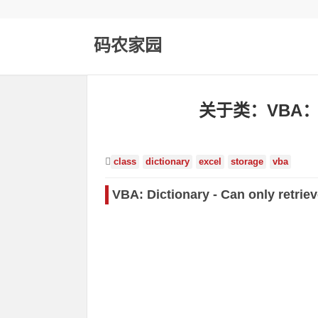
码农家园
关于类：VBA
class
dictionary
excel
storage
vba
VBA: Dictionary - Can only retriev