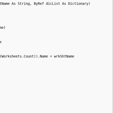
tName As String, ByRef dicList As Dictionary)
me)
e
(Worksheets.Count)).Name = wrkShtName