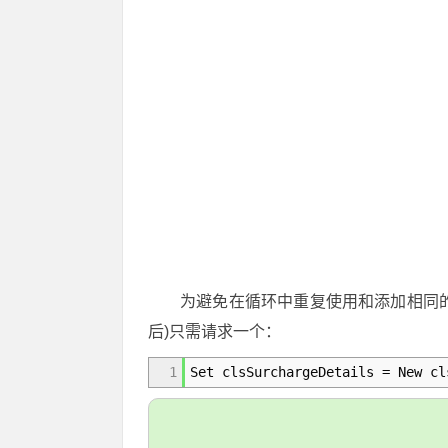
为避免在循环中重复使用和添加相同
后)只需请求一个：
1
Set clsSurchargeDetails = New cl