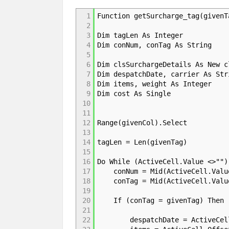
1
Function getSurcharge_tag(givenT
2
3
Dim tagLen As Integer
4
Dim conNum, conTag As String
5
6
Dim clsSurchargeDetails As New c
7
Dim despatchDate, carrier As Str
8
Dim items, weight As Integer
9
Dim cost As Single
10
11
12
Range(givenCol).Select
13
14
tagLen = Len(givenTag)
15
16
Do While (ActiveCell.Value <>"")
17
conNum = Mid(ActiveCell.Value,
18
conTag = Mid(ActiveCell.Value,
19
20
If (conTag = givenTag) Then 'R
21
22
despatchDate = ActiveCell.O