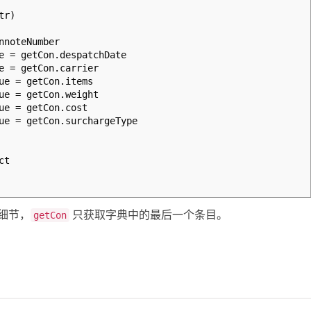
tr)
noteNumber
 = getCon.despatchDate
 = getCon.carrier
e = getCon.items
e = getCon.weight
e = getCon.cost
e = getCon.surchargeType
ct
细节，
只获取字典中的最后一个条目。
getCon