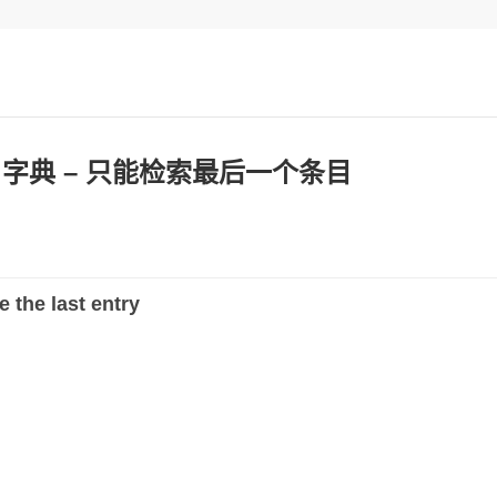
：字典 – 只能检索最后一个条目
e the last entry