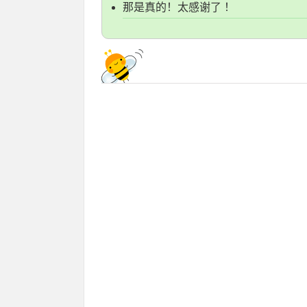
那是真的！太感谢了 ！