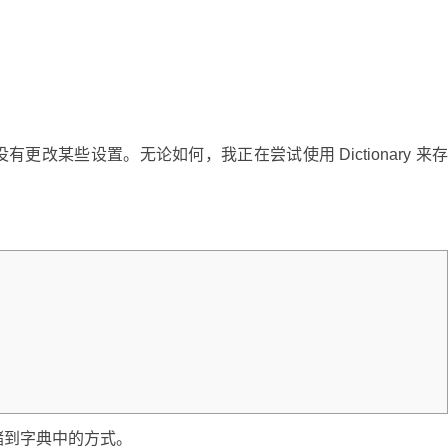
改某些设置。无论如何，我正在尝试使用 Dictionary 来
储到字典中的方式。